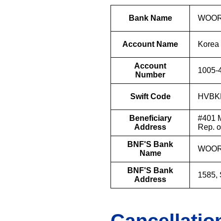
Bank Name
WOOR
Account Name
Korea 
Account
1005-
Number
Swift Code
HVBK
Beneficiary
#401 M
Address
Rep. 
BNF'S Bank
WOOR
Name
BNF'S Bank
1585,
Address