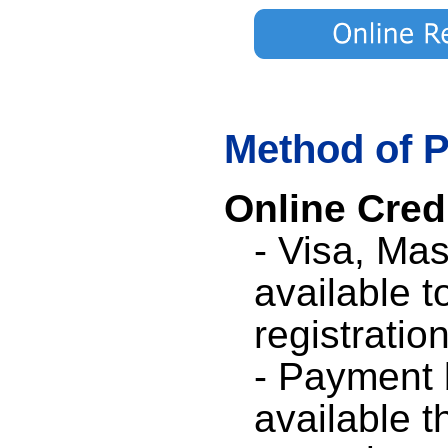
Method of 
Online Cred
- Visa, Ma
available t
registration
- Payment b
available t