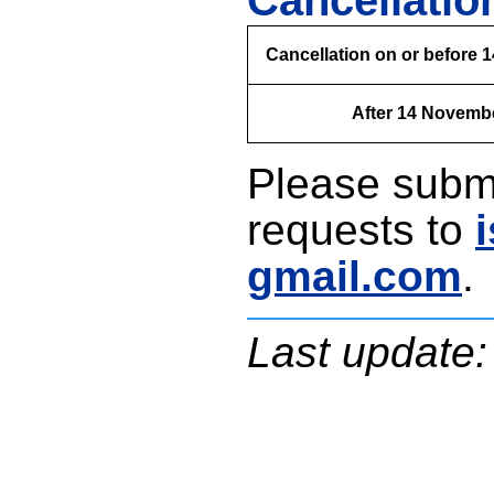
Cancellatio
Cancellation on or before
After 14 Novemb
Please submi
requests to
gmail.com
.
Last update: