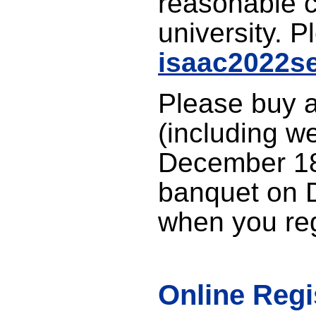
reasonable c
university. P
isaac2022se
Please buy a
(including w
December 18
banquet on 
when you reg
Online Regi