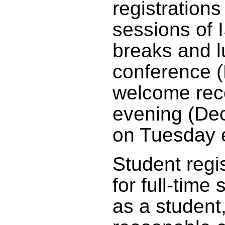
registrations
sessions of 
breaks and l
conference 
welcome rec
evening (De
on Tuesday 
Student regis
for full-time 
as a student