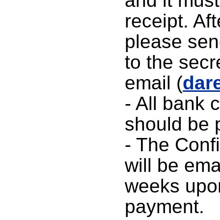
and it must
receipt. Af
please sen
to the secr
email (
dar
- All bank 
should be p
- The Confi
will be ema
weeks upon
payment.