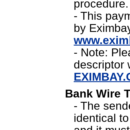
procedure.
- This pay
by Eximbay
www.exim
- Note: Ple
descriptor w
EXIMBAY
Bank Wire T
- The send
identical t