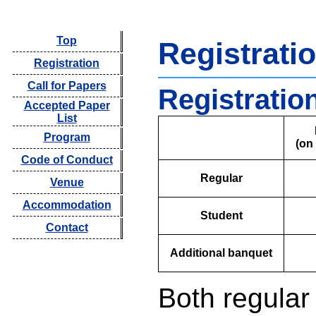
Top
Registrati
Registration
Call for Papers
Registratio
Accepted Paper
List
Program
(on
Code of Conduct
Regular
Venue
Accommodation
Student
Contact
Additional banquet
Both regular